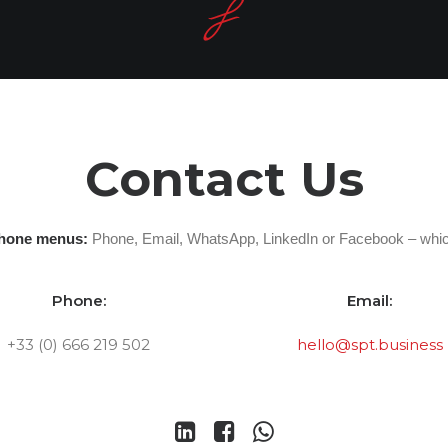
Contact Us
phone menus:
Phone, Email, WhatsApp, LinkedIn or Facebook – whic
Phone:
Email:
+33 (0) 666 219 502
hello@spt.business