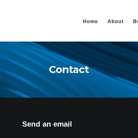
Home
About
B
Contact
Send an email