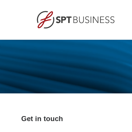
Get in touch