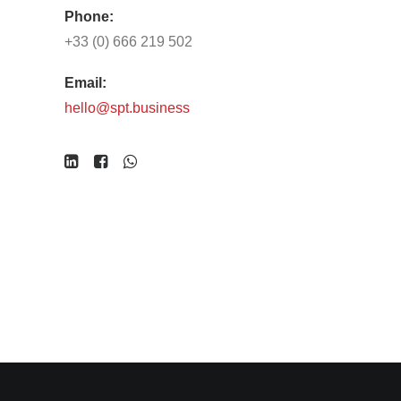
Phone:
+33 (0) 666 219 502
Email:
hello@spt.business