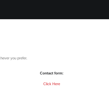
hever you prefer.
Contact form:
Click Here