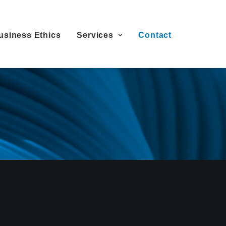
usiness Ethics
Services
Contact