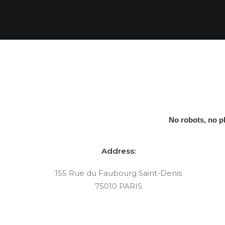
No robots, no 
Address:
155 Rue du Faubourg Saint-Denis
75010 PARIS