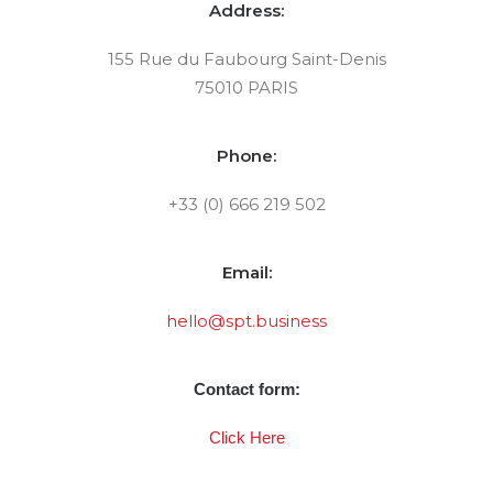
Address:
155 Rue du Faubourg Saint-Denis
75010 PARIS
Phone:
+33 (0) 666 219 502
Email:
hello@spt.business
Contact form:
Click Here