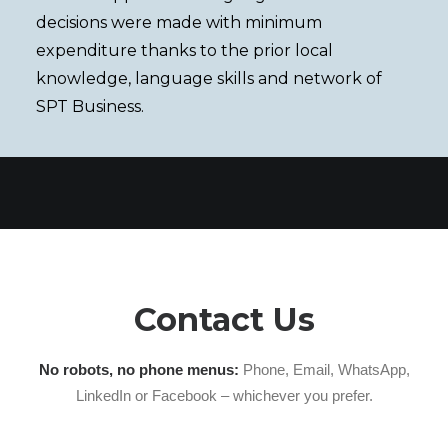
decisions were made with minimum
expenditure thanks to the prior local
knowledge, language skills and network of
SPT Business.
Contact Us
No robots, no phone menus:
Phone, Email, WhatsApp,
LinkedIn or Facebook – whichever you prefer.