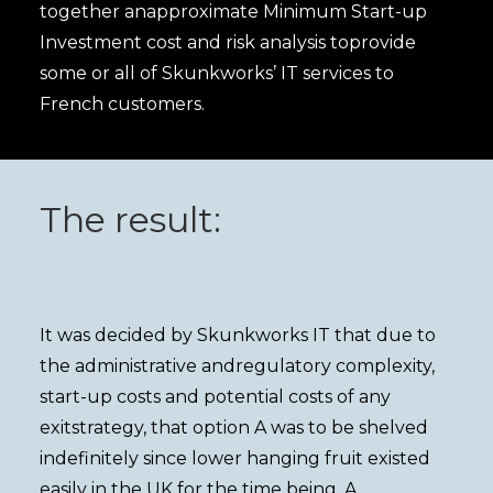
together anapproximate Minimum Start-up
Investment cost and risk analysis toprovide
some or all of Skunkworks’ IT services to
French customers.
The result:
It was decided by Skunkworks IT that due to
the administrative andregulatory complexity,
start-up costs and potential costs of any
exitstrategy, that option A was to be shelved
indefinitely since lower hanging fruit existed
easily in the UK for the time being. A