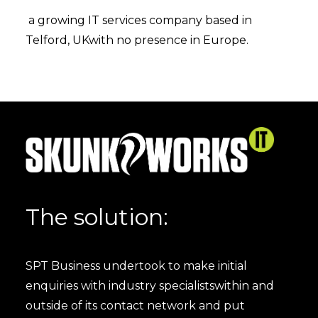
a growing IT services company based in
Telford, UKwith no presence in Europe.
The solution:
SPT Business undertook to make initial
enquiries with industry specialistswithin and
outside of its contact network and put