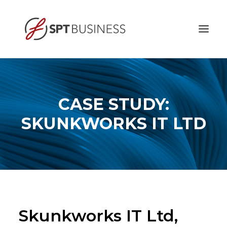
HOME
ABOUT
CASE STUDY:
BUSINESS ETHICS
SKUNKWORKS IT LTD
SERVICES
CONTACT
Skunkworks IT Ltd,