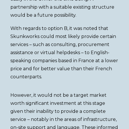
partnership with a suitable existing structure
would be a future possibility.
With regards to option B, it was noted that
Skunkworks could most likely provide certain
services – such as consulting, procurement
assistance or virtual helpdesks – to English-
speaking companies based in France at a lower
price and for better value than their French
counterparts.
However, it would not be a target market
worth significant investment at this stage
given their inability to provide a complete
service – notably in the areas of infrastructure,
on-site support and language. These informed