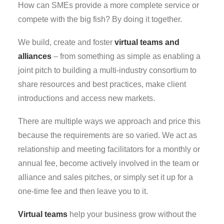
How can SMEs provide a more complete service or
compete with the big fish? By doing it together.
We build, create and foster
virtual teams and
alliances
– from something as simple as enabling a
joint pitch to building a multi-industry consortium to
share resources and best practices, make client
introductions and access new markets.
There are multiple ways we approach and price this
because the requirements are so varied. We act as
relationship and meeting facilitators for a monthly or
annual fee, become actively involved in the team or
alliance and sales pitches, or simply set it up for a
one-time fee and then leave you to it.
Virtual teams
help your business grow without the