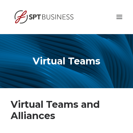
HOME
ABOUT
Virtual Teams
BUSINESS ETHICS
SERVICES
CONTACT
Virtual Teams and
Alliances