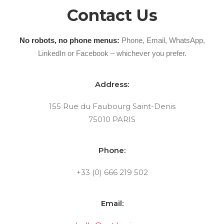
Contact Us
No robots, no phone menus:
Phone, Email, WhatsApp,
LinkedIn or Facebook – whichever you prefer.
Address:
155 Rue du Faubourg Saint-Denis
75010 PARIS
Phone:
+33 (0) 666 219 502
Email: