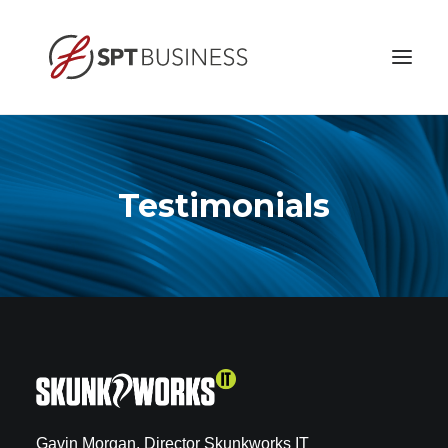
HOME
ABOUT
Testimonials
BUSINESS ETHICS
SERVICES
CONTACT
Gavin Morgan, Director Skunkworks IT