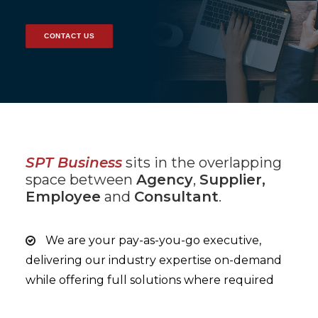
CONTACT US
SPT Business
sits in the overlapping
space between
Agency
,
Supplier,
Employee
and
Consultant
.
We are your pay-as-you-go executive,
delivering our industry expertise on-demand
while offering full solutions where required