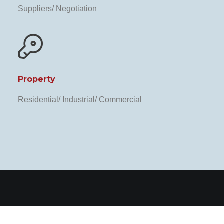
Suppliers/ Negotiation
Property
Residential/ Industrial/ Commercial