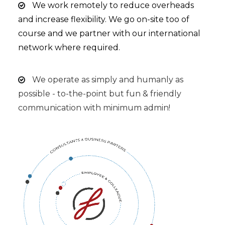
We work remotely to reduce overheads
and increase flexibility. We go on-site too of
course and we partner with our international
network where required.
We operate as simply and humanly as
possible - to-the-point but fun & friendly
communication with minimum admin!