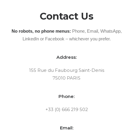
Contact Us
No robots, no phone menus:
Phone, Email, WhatsApp,
LinkedIn or Facebook – whichever you prefer.
Address:
155 Rue du Faubourg Saint-Denis
75010 PARIS
Phone:
+33 (0) 666 219 502
Email: