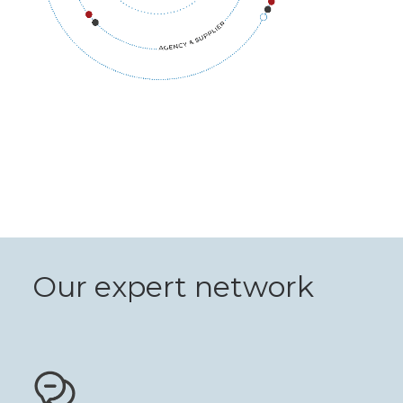
Our expert network