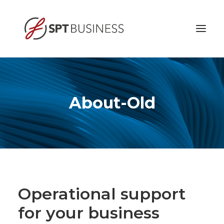
HOME
ABOUT
About-Old
BUSINESS ETHICS
SERVICES
CONTACT
Operational support
for your business