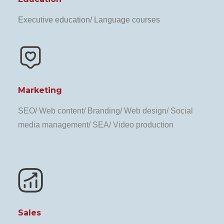
Executive education/ Language courses
Marketing
SEO/ Web content/ Branding/ Web design/ Social
media management/ SEA/ Video production
Sales