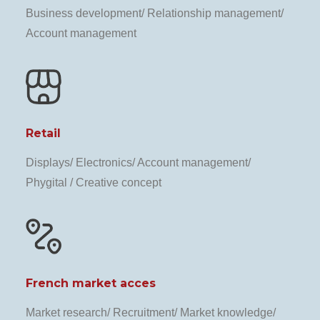
Business development/ Relationship management/
Account management
Retail
Displays/ Electronics/ Account management/
Phygital / Creative concept
French market acces
Market research/ Recruitment/ Market knowledge/