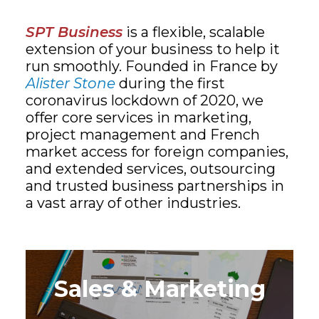
SPT Business
is a flexible, scalable
extension of your business to help it
run smoothly. Founded in France by
Alister Stone
during the first
coronavirus lockdown of 2020, we
offer core services in marketing,
project management and French
market access for foreign companies,
and extended services, outsourcing
and trusted business partnerships in
a vast array of other industries.
Sales & Marketing