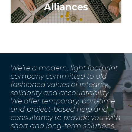
Alliances
We’re a modern, light footprint
company committed to old
fashioned values of integrity,
solidarity and accountability.
We offer temporary, part-time
and project-based help and
consultancy to provide you with
short and long-term solutions.