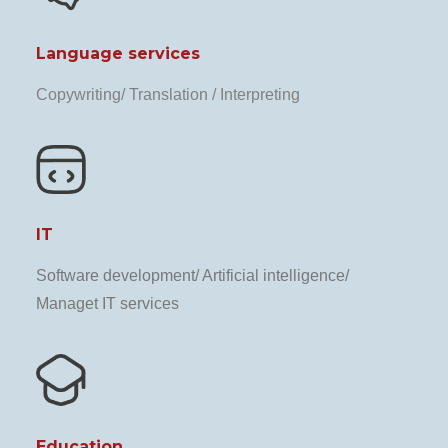
Language services
Copywriting/ Translation / Interpreting
IT
Software development/ Artificial intelligence/
Managet IT services
Education