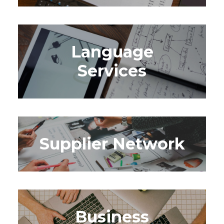
Language
Services
Supplier Network
Business